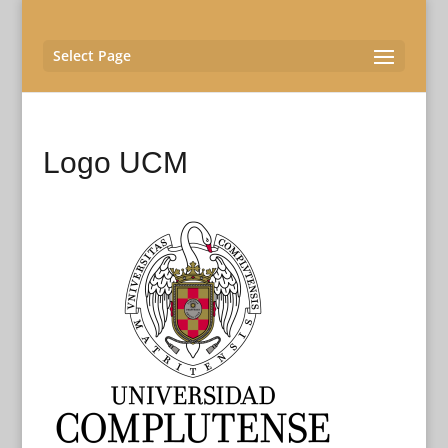
Select Page
Logo UCM