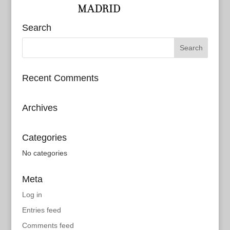
Search
Recent Comments
Archives
Categories
No categories
Meta
Log in
Entries feed
Comments feed