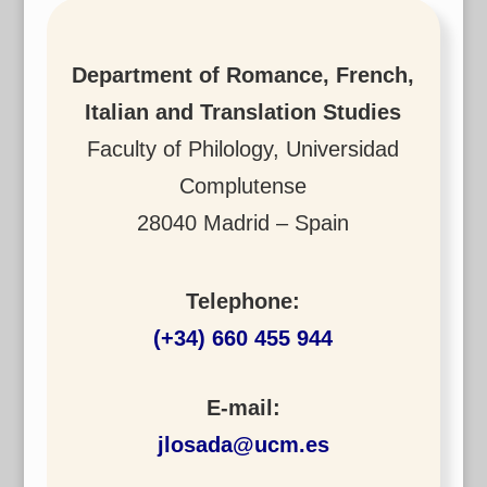
Department of Romance, French,
Italian and Translation Studies
Faculty of Philology, Universidad
Complutense
28040 Madrid – Spain
Telephone:
(+34) 660 455 944
E-mail:
jlosada@ucm.es