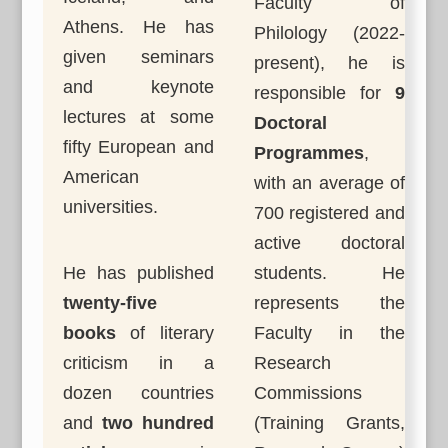
Faculty of
Athens. He has
Philology (2022-
given seminars
present), he is
and keynote
responsible for
9
lectures at some
Doctoral
fifty European and
Programmes
,
American
with an average of
universities.
700 registered and
active doctoral
He has published
students. He
twenty-five
represents the
books
of literary
Faculty in the
criticism in a
Research
dozen countries
Commissions
and
two hundred
(Training Grants,