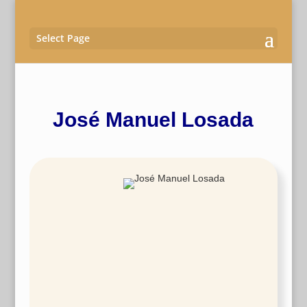
Select Page
José Manuel Losada