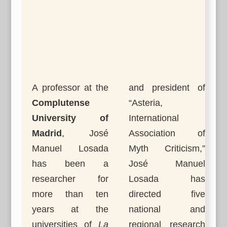
A professor at the
and president of
Complutense
“Asteria,
University of
International
Madrid
, José
Association of
Manuel Losada
Myth Criticism,”
has been a
José Manuel
researcher for
Losada has
more than ten
directed five
years at the
national and
universities of
La
regional research