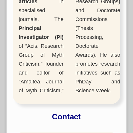
articles
in
Research Groups)
specialised
and Doctorate
journals. The
Commissions
Principal
(Thesis
Investigator (PI)
Processing,
of “Acis, Research
Doctorate
Group of Myth
Awards). He also
Criticism,” founder
promotes research
and editor of
initiatives such as
“Amaltea, Journal
PhDay and
of Myth Criticism,”
Science Week.
Contact