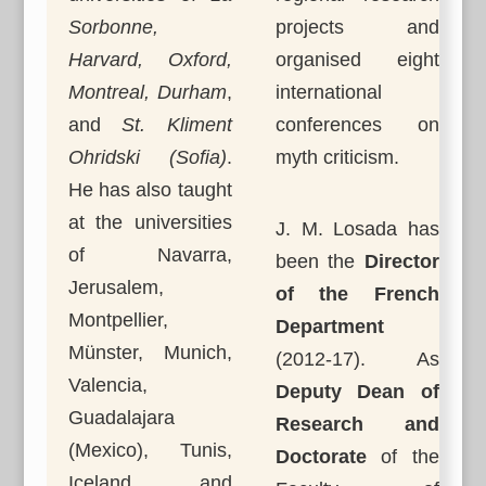
Sorbonne,
projects and
Harvard, Oxford,
organised eight
Montreal, Durham
,
international
and
St. Kliment
conferences on
Ohridski (Sofia)
.
myth criticism.
He has also taught
at the universities
J. M. Losada has
of Navarra,
been the
Director
Jerusalem,
of the French
Montpellier,
Department
Münster, Munich,
(2012-17). As
Valencia,
Deputy Dean of
Guadalajara
Research and
(Mexico), Tunis,
Doctorate
of the
Iceland, and